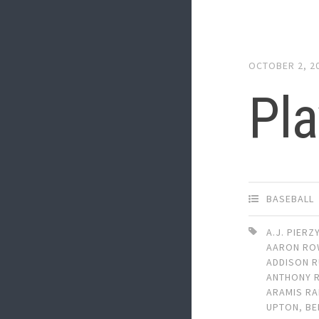
OCTOBER 2, 2
Pla
BASEBALL
A.J. PIERZ
AARON RO
ADDISON R
ANTHONY 
ARAMIS RA
UPTON
,
BE