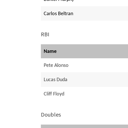
Carlos Beltran
RBI
Name
Pete Alonso
Lucas Duda
Cliff Floyd
Doubles