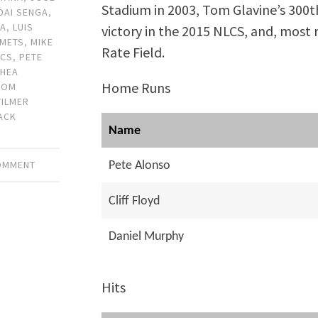
Stadium in 2003, Tom Glavine’s 300th
DAI SENGA
,
DA
,
LUIS
victory in the 2015 NLCS, and, most 
METS
,
MIKE
Rate Field.
LCS
,
PETE
SHEA
Home Runs
TOM
ILMER
ACK
Name
COMMENT
Pete Alonso
Cliff Floyd
Daniel Murphy
Hits