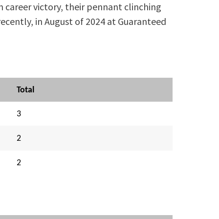
 career victory, their pennant clinching
recently, in August of 2024 at Guaranteed
Total
3
2
2