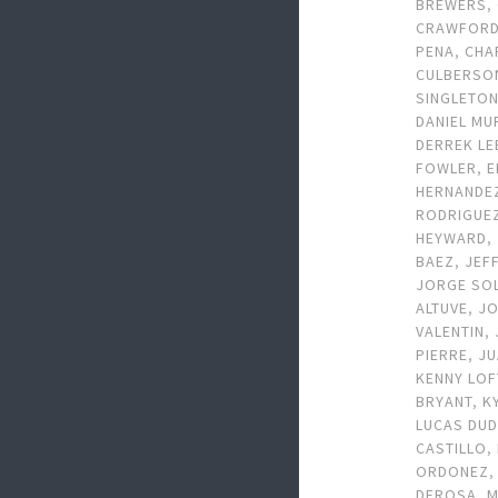
BREWERS
,
CRAWFOR
PENA
,
CHA
CULBERSO
SINGLETO
DANIEL MU
DERREK LE
FOWLER
,
E
HERNANDE
RODRIGUE
HEYWARD
,
BAEZ
,
JEF
JORGE SO
ALTUVE
,
J
VALENTIN
,
PIERRE
,
JU
KENNY LO
BRYANT
,
K
LUCAS DU
CASTILLO
,
ORDONEZ
DEROSA
,
M