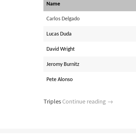
Name
Carlos Delgado
Lucas Duda
David Wright
Jeromy Burnitz
Pete Alonso
Triples
Continue reading →