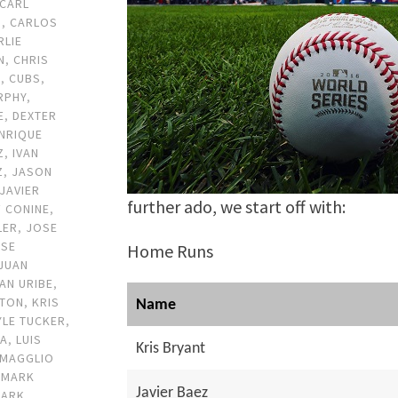
CARL
D
,
CARLOS
RLIE
N
,
CHRIS
N
,
CUBS
,
RPHY
,
E
,
DEXTER
NRIQUE
Z
,
IVAN
Z
,
JASON
JAVIER
further ado, we start off with:
F CONINE
,
LER
,
JOSE
OSE
Home Runs
JUAN
AN URIBE
,
FTON
,
KRIS
Name
YLE TUCKER
,
DA
,
LUIS
Kris Bryant
MAGGLIO
,
MARK
Javier Baez
ARK