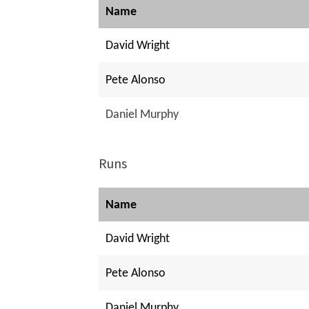
Name
David Wright
Pete Alonso
Daniel Murphy
Runs
Name
David Wright
Pete Alonso
Daniel Murphy