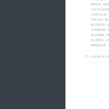
REYES
,
KO
LUCAS DU
CASTILLO
,
PIAZZA
,
N
ALONSO
,
STADIUM
,
GLAVINE
,
W
FLORES
,
Z
WHEELER
LEAVE A 