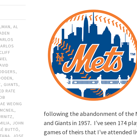
ILMAN
,
AL
ADEN
ARLOS
CARLOS
CLIFF
NIEL
AVID
ODGERS
,
OODEN
,
Z
,
GIANTS
,
ED RATE
OB
JAE WEONG
 MCNEIL
,
following the abandonment of the 
URNITZ
,
and Giants in 1957. I’ve seen 174 pl
MILIA
,
JOHN
SÉ BUTTÓ
,
games of theirs that I’ve attended l
NTANA
,
JOSE