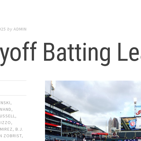
025
by
ADMIN
yoff Batting L
YNSKI
,
WAND
,
USSELL
,
RIZZO
,
MIREZ
,
B.J.
N ZOBRIST
,