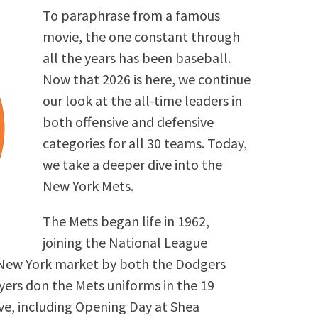
To paraphrase from a famous
movie, the one constant through
all the years has been baseball.
Now that 2026 is here, we continue
our look at the all-time leaders in
both offensive and defensive
categories for all 30 teams. Today,
we take a deeper dive into the
New York Mets.
The Mets began life in 1962,
joining the National League
New York market by both the Dodgers
ayers don the Mets uniforms in the 19
ive, including Opening Day at Shea