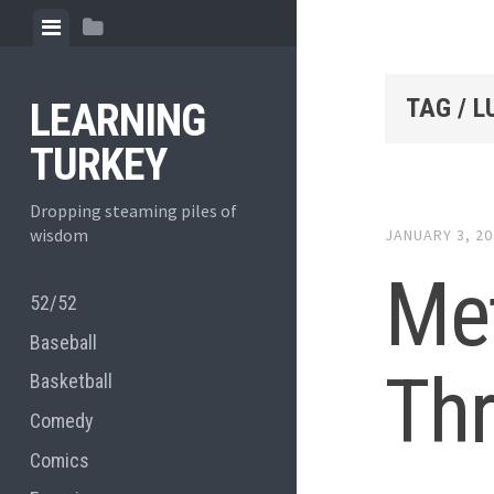
Skip
View
View
to
menu
sidebar
content
TAG / 
LEARNING
TURKEY
Dropping steaming piles of
wisdom
JANUARY 3, 2
Met
52/52
Baseball
Th
Basketball
Comedy
Comics