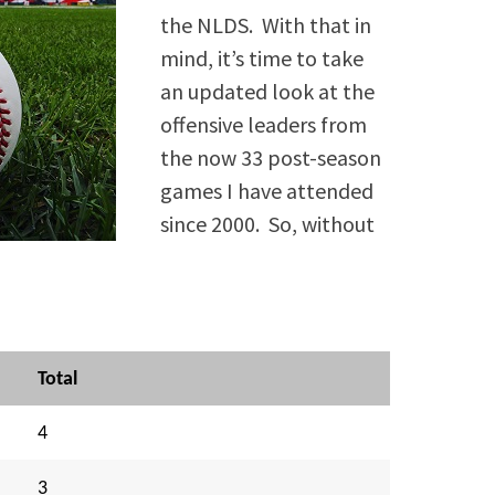
the NLDS. With that in
mind, it’s time to take
an updated look at the
offensive leaders from
the now 33 post-season
games I have attended
since 2000. So, without
Total
4
3