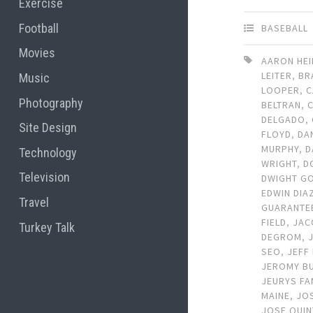
Exercise
Football
BASEBALL
Movies
AARON HE
LEITER
,
BR
Music
LOOPER
,
C
Photography
BELTRAN
,
DELGADO
,
Site Design
FLOYD
,
DA
MURPHY
,
D
Technology
WRIGHT
,
D
Television
DWIGHT G
EDWIN DIA
Travel
GUARANTE
FIELD
,
JAC
Turkey Talk
DEGROM
,
SEO
,
JEFF
JEROMY B
JEURYS FA
MAINE
,
JO
JOSE QUI