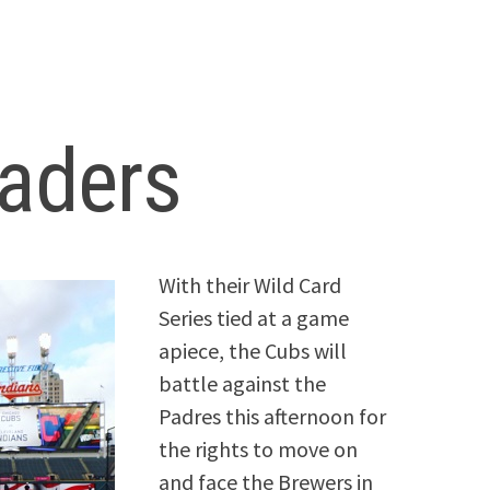
eaders
With their Wild Card
Series tied at a game
apiece, the Cubs will
battle against the
Padres this afternoon for
the rights to move on
and face the Brewers in