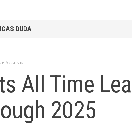
LUCAS DUDA
026
by
ADMIN
s All Time Le
rough 2025