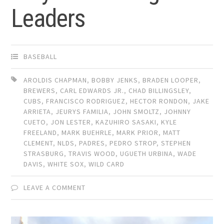
Leaders
BASEBALL
AROLDIS CHAPMAN
,
BOBBY JENKS
,
BRADEN LOOPER
,
BREWERS
,
CARL EDWARDS JR.
,
CHAD BILLINGSLEY
,
CUBS
,
FRANCISCO RODRIGUEZ
,
HECTOR RONDON
,
JAKE
ARRIETA
,
JEURYS FAMILIA
,
JOHN SMOLTZ
,
JOHNNY
CUETO
,
JON LESTER
,
KAZUHIRO SASAKI
,
KYLE
FREELAND
,
MARK BUEHRLE
,
MARK PRIOR
,
MATT
CLEMENT
,
NLDS
,
PADRES
,
PEDRO STROP
,
STEPHEN
STRASBURG
,
TRAVIS WOOD
,
UGUETH URBINA
,
WADE
DAVIS
,
WHITE SOX
,
WILD CARD
LEAVE A COMMENT