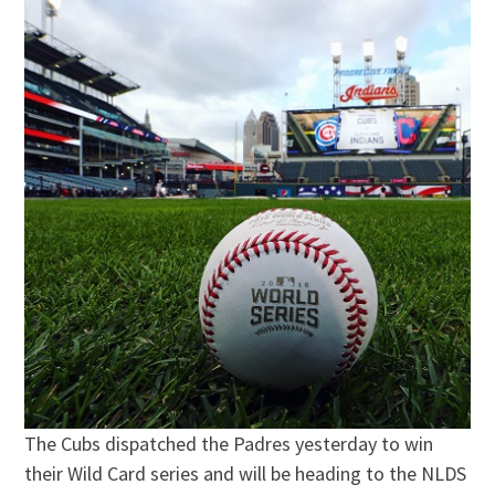
The Cubs dispatched the Padres yesterday to win
their Wild Card series and will be heading to the NLDS