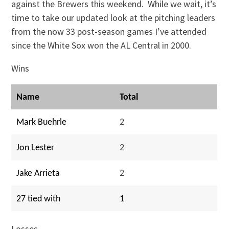
against the Brewers this weekend. While we wait, it’s
time to take our updated look at the pitching leaders
from the now 33 post-season games I’ve attended
since the White Sox won the AL Central in 2000.
Wins
Name
Total
Mark Buehrle
2
Jon Lester
2
Jake Arrieta
2
27 tied with
1
Losses