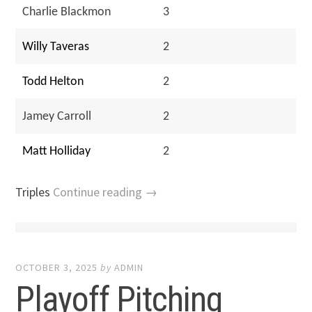
Charlie Blackmon
3
Willy Taveras
2
Todd Helton
2
Jamey Carroll
2
Matt Holliday
2
Triples
Continue reading →
OCTOBER 3, 2025
by
ADMIN
Playoff Pitching