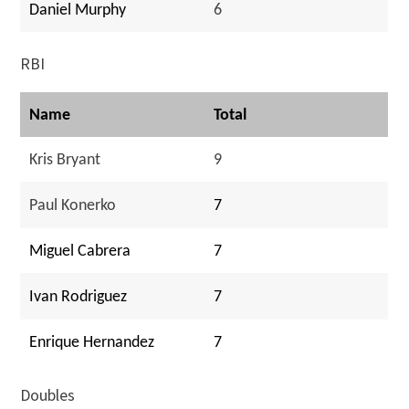
Daniel Murphy
6
RBI
Name
Total
Kris Bryant
9
Paul Konerko
7
Miguel Cabrera
7
Ivan Rodriguez
7
Enrique Hernandez
7
Doubles