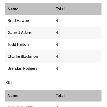
Name
Total
Brad Hawpe
4
Garrett Atkins
4
Todd Helton
4
Charlie Blackmon
4
Brendan Rodgers
4
RBI
Name
Total