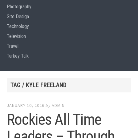
Photography
Site Design
Technology
Television
Travel
Turkey Talk
TAG / KYLE FREELAND
JANUARY 10, 2026
by
ADMIN
Rockies All Time
Leaders – Through