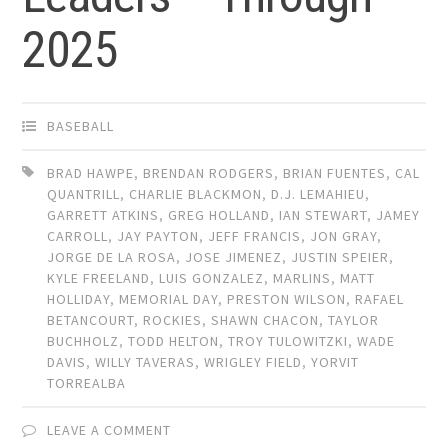
2025
BASEBALL
BRAD HAWPE
,
BRENDAN RODGERS
,
BRIAN FUENTES
,
CAL
QUANTRILL
,
CHARLIE BLACKMON
,
D.J. LEMAHIEU
,
GARRETT ATKINS
,
GREG HOLLAND
,
IAN STEWART
,
JAMEY
CARROLL
,
JAY PAYTON
,
JEFF FRANCIS
,
JON GRAY
,
JORGE DE LA ROSA
,
JOSE JIMENEZ
,
JUSTIN SPEIER
,
KYLE FREELAND
,
LUIS GONZALEZ
,
MARLINS
,
MATT
HOLLIDAY
,
MEMORIAL DAY
,
PRESTON WILSON
,
RAFAEL
BETANCOURT
,
ROCKIES
,
SHAWN CHACON
,
TAYLOR
BUCHHOLZ
,
TODD HELTON
,
TROY TULOWITZKI
,
WADE
DAVIS
,
WILLY TAVERAS
,
WRIGLEY FIELD
,
YORVIT
TORREALBA
LEAVE A COMMENT