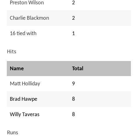
Preston Wilson
2
Charlie Blackmon
2
16 tied with
1
Hits
Name
Total
Matt Holliday
9
Brad Hawpe
8
Willy Taveras
8
Runs