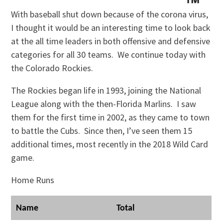
With baseball shut down because of the corona virus,
I thought it would be an interesting time to look back
at the all time leaders in both offensive and defensive
categories for all 30 teams. We continue today with
the Colorado Rockies.
The Rockies began life in 1993, joining the National
League along with the then-Florida Marlins. I saw
them for the first time in 2002, as they came to town
to battle the Cubs. Since then, I’ve seen them 15
additional times, most recently in the 2018 Wild Card
game.
Home Runs
Name
Total