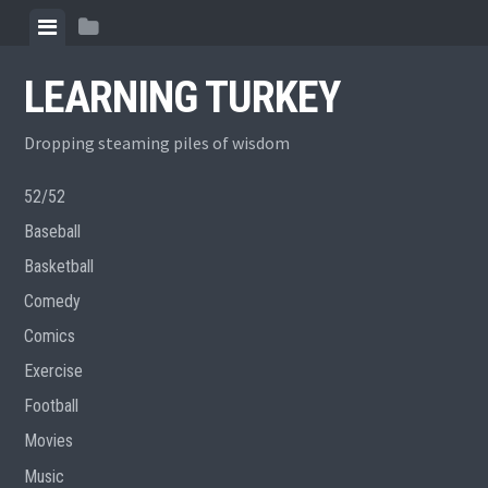
Skip
View
View
to
menu
sidebar
content
LEARNING TURKEY
Dropping steaming piles of wisdom
52/52
Baseball
Basketball
Comedy
Comics
Exercise
Football
Movies
Music