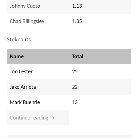
Johnny Cueto
1.13
Chad Billingsley
1.35
Strikeouts
Name
Total
Jon Lester
25
Jake Arrieta
22
Mark Buehrle
13
Continue reading →