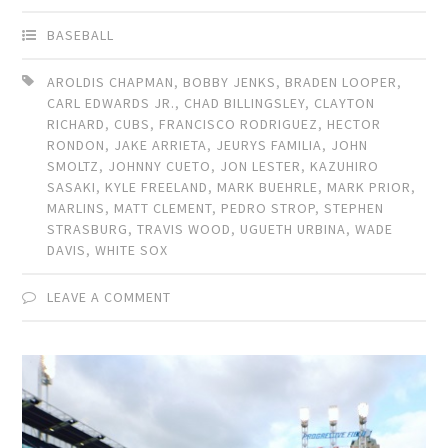
BASEBALL
AROLDIS CHAPMAN
,
BOBBY JENKS
,
BRADEN LOOPER
,
CARL EDWARDS JR.
,
CHAD BILLINGSLEY
,
CLAYTON
RICHARD
,
CUBS
,
FRANCISCO RODRIGUEZ
,
HECTOR
RONDON
,
JAKE ARRIETA
,
JEURYS FAMILIA
,
JOHN
SMOLTZ
,
JOHNNY CUETO
,
JON LESTER
,
KAZUHIRO
SASAKI
,
KYLE FREELAND
,
MARK BUEHRLE
,
MARK PRIOR
,
MARLINS
,
MATT CLEMENT
,
PEDRO STROP
,
STEPHEN
STRASBURG
,
TRAVIS WOOD
,
UGUETH URBINA
,
WADE
DAVIS
,
WHITE SOX
LEAVE A COMMENT