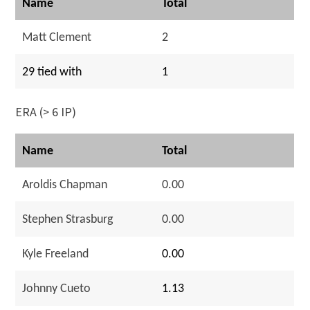
Name
Total
Matt Clement
2
29 tied with
1
ERA (> 6 IP)
Name
Total
Aroldis Chapman
0.00
Stephen Strasburg
0.00
Kyle Freeland
0.00
Johnny Cueto
1.13