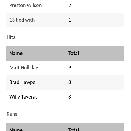
Preston Wilson
2
13 tied with
1
Hits
Name
Total
Matt Holliday
9
Brad Hawpe
8
Willy Taveras
8
Runs
Name
Total