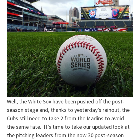
Well, the White Sox have been pushed off the post-
season stage and, thanks to yesterday’s rainout, the
Cubs still need to take 2 from the Marlins to avoid
the same fate. It’s time to take our updated look at
the pitching leaders from the now 30 post-season