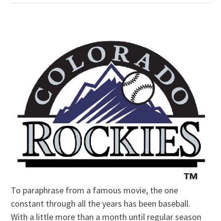
To paraphrase from a famous movie, the one
constant through all the years has been baseball.
With a little more than a month until regular season