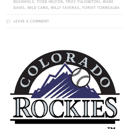
BUCHHOLZ
,
TODD HELTON
,
TROY TULOWITZKI
,
WADE
DAVIS
,
WILD CARD
,
WILLY TAVERAS
,
YORVIT TORREALBA
LEAVE A COMMENT