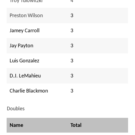
Troy Tulowitzki
4
Preston Wilson
3
Jamey Carroll
3
Jay Payton
3
Luis Gonzalez
3
D.J. LeMahieu
3
Charlie Blackmon
3
Doubles
Name
Total