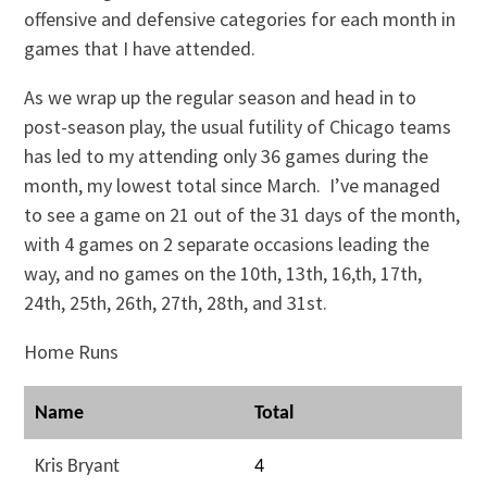
offensive and defensive categories for each month in
games that I have attended.
As we wrap up the regular season and head in to
post-season play, the usual futility of Chicago teams
has led to my attending only 36 games during the
month, my lowest total since March. I’ve managed
to see a game on 21 out of the 31 days of the month,
with 4 games on 2 separate occasions leading the
way, and no games on the 10th, 13th, 16,th, 17th,
24th, 25th, 26th, 27th, 28th, and 31st.
Home Runs
Name
Total
Kris Bryant
4