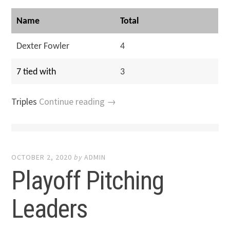
Name
Total
Dexter Fowler
4
7 tied with
3
Triples
Continue reading →
OCTOBER 2, 2020
by
ADMIN
Playoff Pitching
Leaders