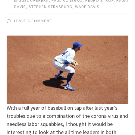
MIGUEL CABRERA
,
PAUL KONERKO
,
PEDRO STROP
,
RAJAI
DAVIS
,
STEPHEN STRASBURG
,
WADE DAVIS
LEAVE A COMMENT
With a full year of baseball on tap after last year’s
troubles due to a combination of the corona virus and
needless labor squabbles, I thought it would be
interesting to look at the all time leaders in both