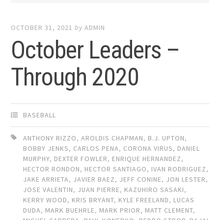
OCTOBER 31, 2021
by
ADMIN
October Leaders –
Through 2020
BASEBALL
ANTHONY RIZZO
,
AROLDIS CHAPMAN
,
B.J. UPTON
,
BOBBY JENKS
,
CARLOS PENA
,
CORONA VIRUS
,
DANIEL
MURPHY
,
DEXTER FOWLER
,
ENRIQUE HERNANDEZ
,
HECTOR RONDON
,
HECTOR SANTIAGO
,
IVAN RODRIGUEZ
,
JAKE ARRIETA
,
JAVIER BAEZ
,
JEFF CONINE
,
JON LESTER
,
JOSE VALENTIN
,
JUAN PIERRE
,
KAZUHIRO SASAKI
,
KERRY WOOD
,
KRIS BRYANT
,
KYLE FREELAND
,
LUCAS
DUDA
,
MARK BUEHRLE
,
MARK PRIOR
,
MATT CLEMENT
,