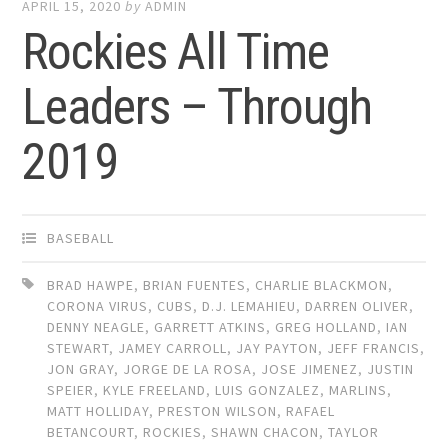
APRIL 15, 2020
by
ADMIN
Rockies All Time
Leaders – Through
2019
BASEBALL
BRAD HAWPE
,
BRIAN FUENTES
,
CHARLIE BLACKMON
,
CORONA VIRUS
,
CUBS
,
D.J. LEMAHIEU
,
DARREN OLIVER
,
DENNY NEAGLE
,
GARRETT ATKINS
,
GREG HOLLAND
,
IAN
STEWART
,
JAMEY CARROLL
,
JAY PAYTON
,
JEFF FRANCIS
,
JON GRAY
,
JORGE DE LA ROSA
,
JOSE JIMENEZ
,
JUSTIN
SPEIER
,
KYLE FREELAND
,
LUIS GONZALEZ
,
MARLINS
,
MATT HOLLIDAY
,
PRESTON WILSON
,
RAFAEL
BETANCOURT
,
ROCKIES
,
SHAWN CHACON
,
TAYLOR