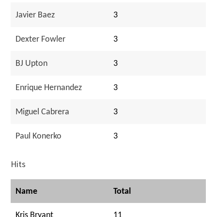
Javier Baez
3
Dexter Fowler
3
BJ Upton
3
Enrique Hernandez
3
Miguel Cabrera
3
Paul Konerko
3
Hits
Name
Total
Kris Bryant
11