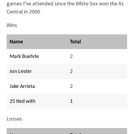
games I’ve attended since the White Sox won the AL
Central in 2000.
Wins
Name
Total
Mark Buehrle
2
Jon Lester
2
Jake Arrieta
2
25 tied with
1
Losses