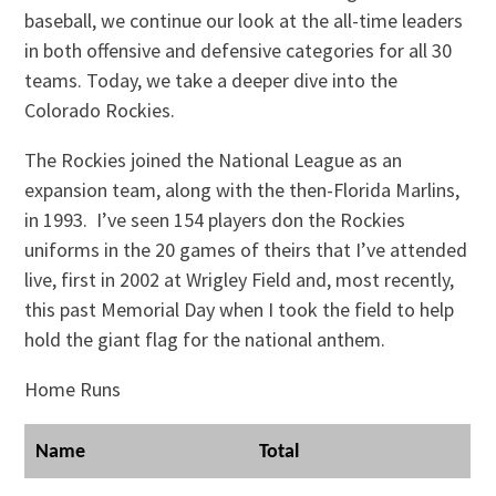
baseball, we continue our look at the all-time leaders
in both offensive and defensive categories for all 30
teams. Today, we take a deeper dive into the
Colorado Rockies.
The Rockies joined the National League as an
expansion team, along with the then-Florida Marlins,
in 1993. I’ve seen 154 players don the Rockies
uniforms in the 20 games of theirs that I’ve attended
live, first in 2002 at Wrigley Field and, most recently,
this past Memorial Day when I took the field to help
hold the giant flag for the national anthem.
Home Runs
Name
Total