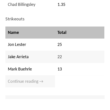
Chad Billingsley
1.35
Strikeouts
Name
Total
Jon Lester
25
Jake Arrieta
22
Mark Buehrle
13
Continue reading →