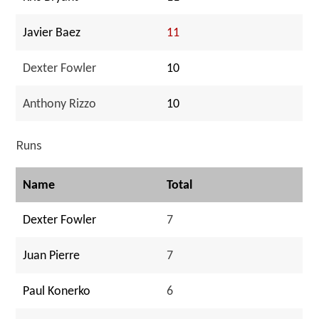
Javier Baez
11
Dexter Fowler
10
Anthony Rizzo
10
Runs
Name
Total
Dexter Fowler
7
Juan Pierre
7
Paul Konerko
6