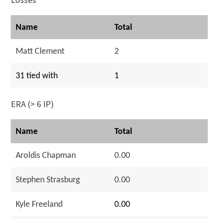
Name
Total
Matt Clement
2
31 tied with
1
ERA (> 6 IP)
Name
Total
Aroldis Chapman
0.00
Stephen Strasburg
0.00
Kyle Freeland
0.00