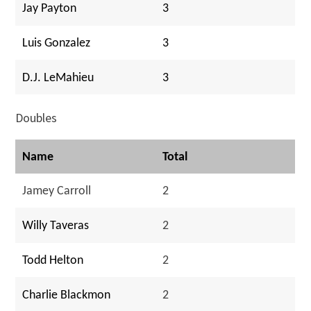
Jay Payton
3
Luis Gonzalez
3
D.J. LeMahieu
3
Doubles
Name
Total
Jamey Carroll
2
Willy Taveras
2
Todd Helton
2
Charlie Blackmon
2