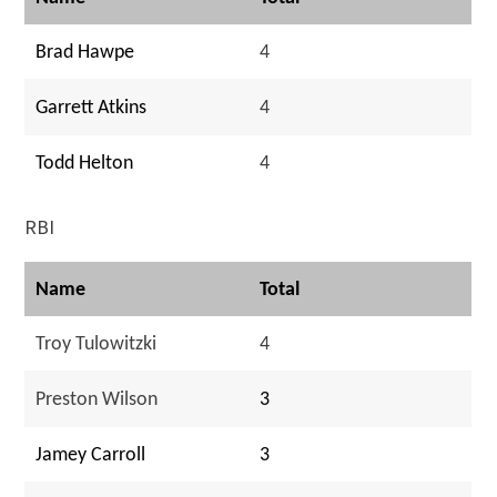
Brad Hawpe
4
Garrett Atkins
4
Todd Helton
4
RBI
Name
Total
Troy Tulowitzki
4
Preston Wilson
3
Jamey Carroll
3