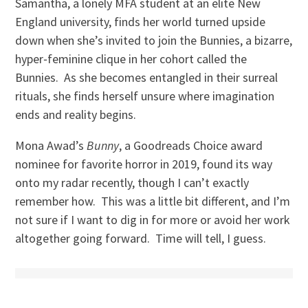
Samantha, a lonely MFA student at an elite New
England university, finds her world turned upside
down when she’s invited to join the Bunnies, a bizarre,
hyper‑feminine clique in her cohort called the
Bunnies. As she becomes entangled in their surreal
rituals, she finds herself unsure where imagination
ends and reality begins.
Mona Awad’s
Bunny
, a Goodreads Choice award
nominee for favorite horror in 2019, found its way
onto my radar recently, though I can’t exactly
remember how. This was a little bit different, and I’m
not sure if I want to dig in for more or avoid her work
altogether going forward. Time will tell, I guess.