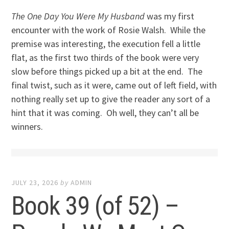
The One Day You Were My Husband
was my first
encounter with the work of Rosie Walsh. While the
premise was interesting, the execution fell a little
flat, as the first two thirds of the book were very
slow before things picked up a bit at the end. The
final twist, such as it were, came out of left field, with
nothing really set up to give the reader any sort of a
hint that it was coming. Oh well, they can’t all be
winners.
JULY 23, 2026
by
ADMIN
Book 39 (of 52) –