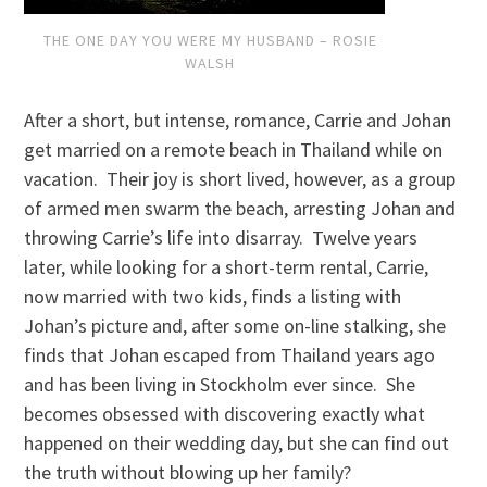
THE ONE DAY YOU WERE MY HUSBAND – ROSIE
WALSH
After a short, but intense, romance, Carrie and Johan
get married on a remote beach in Thailand while on
vacation. Their joy is short lived, however, as a group
of armed men swarm the beach, arresting Johan and
throwing Carrie’s life into disarray. Twelve years
later, while looking for a short-term rental, Carrie,
now married with two kids, finds a listing with
Johan’s picture and, after some on-line stalking, she
finds that Johan escaped from Thailand years ago
and has been living in Stockholm ever since. She
becomes obsessed with discovering exactly what
happened on their wedding day, but she can find out
the truth without blowing up her family?