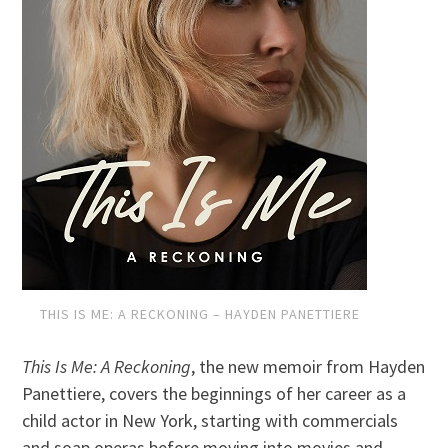
THIS IS ME: A RECKONING – HAYDEN PANETTIERE
This Is Me: A Reckoning
, the new memoir from Hayden
Panettiere, covers the beginnings of her career as a
child actor in New York, starting with commercials
and soap operas before moving into movies and