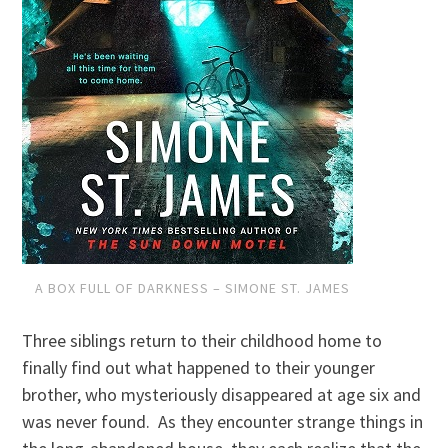
A BOX FULL OF DARKNESS – SIMONE ST. JAMES
Three siblings return to their childhood home to
finally find out what happened to their younger
brother, who mysteriously disappeared at age six and
was never found. As they encounter strange things in