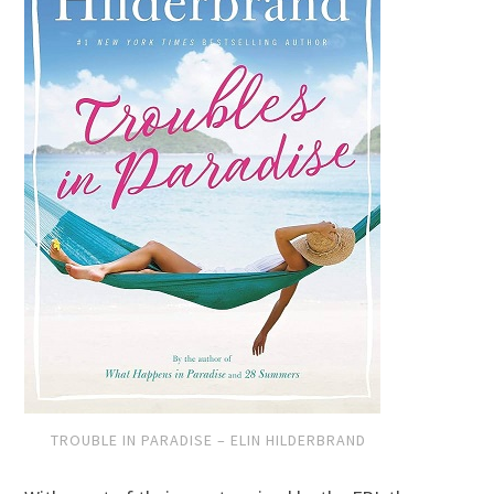
TROUBLE IN PARADISE – ELIN HILDERBRAND