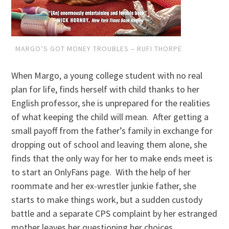
MARGO’S GOT MONEY TROUBLES – RUFI THORPE
When Margo, a young college student with no real
plan for life, finds herself with child thanks to her
English professor, she is unprepared for the realities
of what keeping the child will mean. After getting a
small payoff from the father’s family in exchange for
dropping out of school and leaving them alone, she
finds that the only way for her to make ends meet is
to start an OnlyFans page. With the help of her
roommate and her ex-wrestler junkie father, she
starts to make things work, but a sudden custody
battle and a separate CPS complaint by her estranged
mother leaves her questioning her choices.