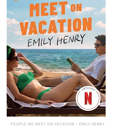
PEOPLE WE MEET ON VACATION – EMILY HENRY