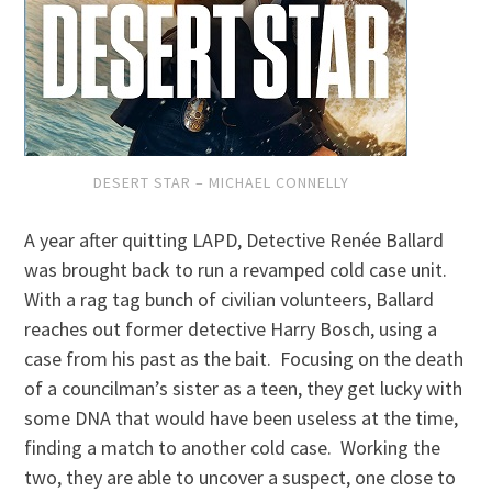
DESERT STAR – MICHAEL CONNELLY
A year after quitting LAPD, Detective Renée Ballard
was brought back to run a revamped cold case unit.
With a rag tag bunch of civilian volunteers, Ballard
reaches out former detective Harry Bosch, using a
case from his past as the bait. Focusing on the death
of a councilman’s sister as a teen, they get lucky with
some DNA that would have been useless at the time,
finding a match to another cold case. Working the
two, they are able to uncover a suspect, one close to