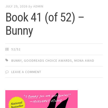
JULY 29, 2026
by
ADMIN
Book 41 (of 52) –
Bunny
52/52
BUNNY
,
GOODREADS CHOICE AWARDS
,
MONA AWAD
LEAVE A COMMENT