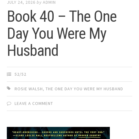
JULY 24, 2026
by
ADMIN
Book 40 – The One
Day You Were My
Husband
52/52
ROSIE WALSH
,
THE ONE DAY YOU WERE MY HUSBAND
LEAVE A COMMENT