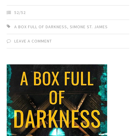
52/52
A BOX FULL OF DARKNESS
,
SIMONE ST. JAMES
LEAVE A COMMENT