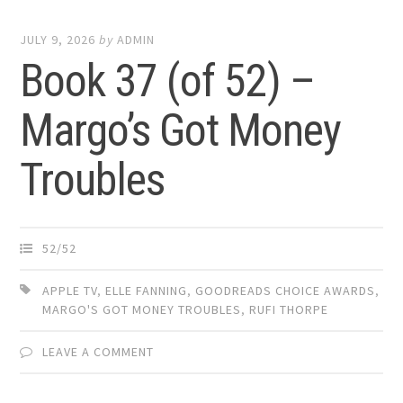
JULY 9, 2026
by
ADMIN
Book 37 (of 52) –
Margo’s Got Money
Troubles
52/52
APPLE TV
,
ELLE FANNING
,
GOODREADS CHOICE AWARDS
,
MARGO'S GOT MONEY TROUBLES
,
RUFI THORPE
LEAVE A COMMENT