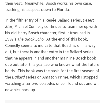
their vest. Meanwhile, Bosch works his own case,
tracking his suspect down to Florida.
In the fifth entry of his Renée Ballard series,
Desert
Star
, Michael Connelly continues to team her up with
his old Harry Bosch character, first introduced in
1992’s
The Black Echo
. At the end of this book,
Connelly seems to indicate that Bosch is on his way
out, but there is another entry in the Ballard series
that he appears in and another mainline Bosch book
due out later this year, so who knows what the future
holds. This book was the basis for the first season of
the
Ballard
series on Amazon Prime, which I stopped
watching after two episodes once I found out and will
now pick back up.