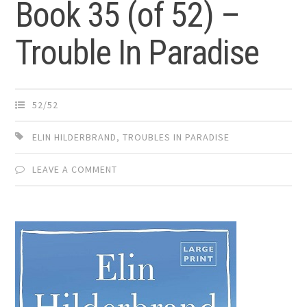
Book 35 (of 52) –
Trouble In Paradise
52/52
ELIN HILDERBRAND
,
TROUBLES IN PARADISE
LEAVE A COMMENT