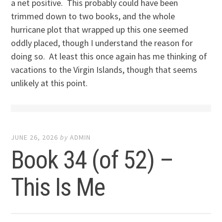
a net positive. This probably could have been
trimmed down to two books, and the whole
hurricane plot that wrapped up this one seemed
oddly placed, though I understand the reason for
doing so. At least this once again has me thinking of
vacations to the Virgin Islands, though that seems
unlikely at this point.
JUNE 26, 2026
by
ADMIN
Book 34 (of 52) –
This Is Me