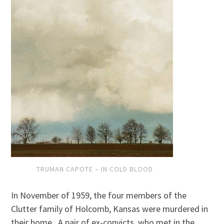
TRUMAN CAPOTE – IN COLD BLOOD
In November of 1959, the four members of the
Clutter family of Holcomb, Kansas were murdered in
their home. A pair of ex-convicts, who met in the