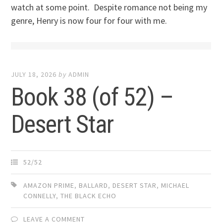
watch at some point. Despite romance not being my
genre, Henry is now four for four with me.
JULY 18, 2026
by
ADMIN
Book 38 (of 52) –
Desert Star
52/52
AMAZON PRIME
,
BALLARD
,
DESERT STAR
,
MICHAEL
CONNELLY
,
THE BLACK ECHO
LEAVE A COMMENT