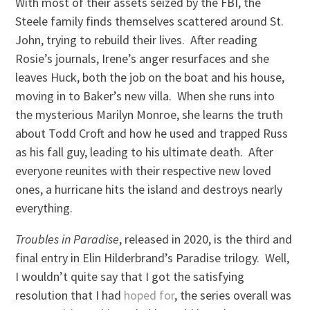
With most of their assets seized by the FBI, the
Steele family finds themselves scattered around St.
John, trying to rebuild their lives. After reading
Rosie’s journals, Irene’s anger resurfaces and she
leaves Huck, both the job on the boat and his house,
moving in to Baker’s new villa. When she runs into
the mysterious Marilyn Monroe, she learns the truth
about Todd Croft and how he used and trapped Russ
as his fall guy, leading to his ultimate death. After
everyone reunites with their respective new loved
ones, a hurricane hits the island and destroys nearly
everything.
Troubles in Paradise
, released in 2020, is the third and
final entry in Elin Hilderbrand’s Paradise trilogy. Well,
I wouldn’t quite say that I got the satisfying
resolution that I had
hoped for
, the series overall was