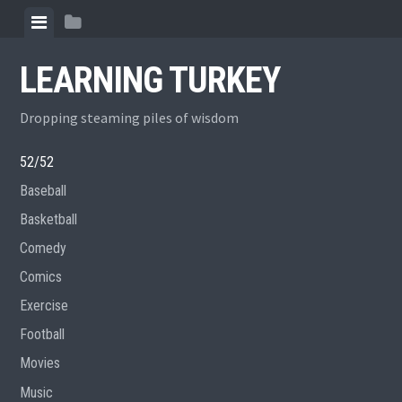
Skip
View
View
to
menu
sidebar
content
LEARNING TURKEY
Dropping steaming piles of wisdom
52/52
Baseball
Basketball
Comedy
Comics
Exercise
Football
Movies
Music