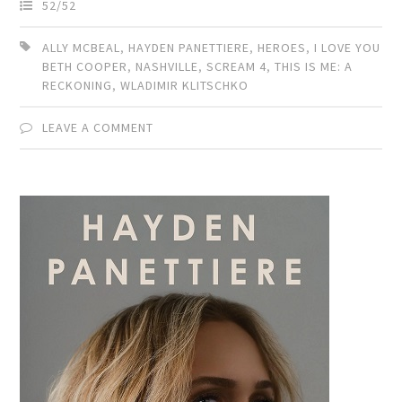
52/52
ALLY MCBEAL
,
HAYDEN PANETTIERE
,
HEROES
,
I LOVE YOU
BETH COOPER
,
NASHVILLE
,
SCREAM 4
,
THIS IS ME: A
RECKONING
,
WLADIMIR KLITSCHKO
LEAVE A COMMENT