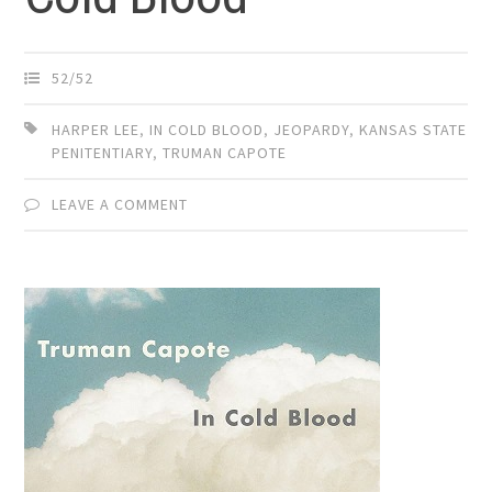
52/52
HARPER LEE
,
IN COLD BLOOD
,
JEOPARDY
,
KANSAS STATE
PENITENTIARY
,
TRUMAN CAPOTE
LEAVE A COMMENT