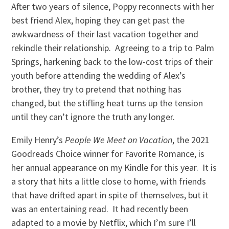
After two years of silence, Poppy reconnects with her
best friend Alex, hoping they can get past the
awkwardness of their last vacation together and
rekindle their relationship. Agreeing to a trip to Palm
Springs, harkening back to the low-cost trips of their
youth before attending the wedding of Alex’s
brother, they try to pretend that nothing has
changed, but the stifling heat turns up the tension
until they can’t ignore the truth any longer.
Emily Henry’s
People We Meet on Vacation
, the 2021
Goodreads Choice winner for Favorite Romance, is
her annual appearance on my Kindle for this year. It is
a story that hits a little close to home, with friends
that have drifted apart in spite of themselves, but it
was an entertaining read. It had recently been
adapted to a movie by Netflix, which I’m sure I’ll