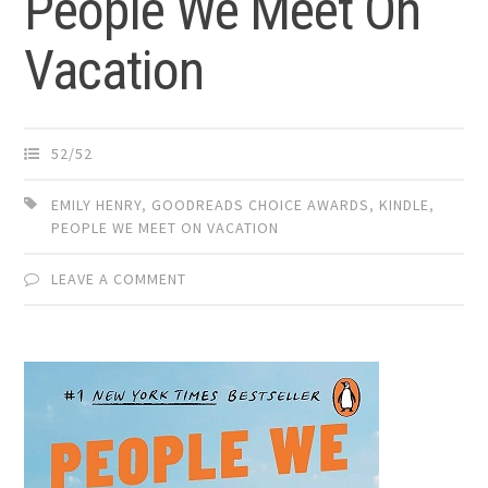
People We Meet On
Vacation
52/52
EMILY HENRY
,
GOODREADS CHOICE AWARDS
,
KINDLE
,
PEOPLE WE MEET ON VACATION
LEAVE A COMMENT