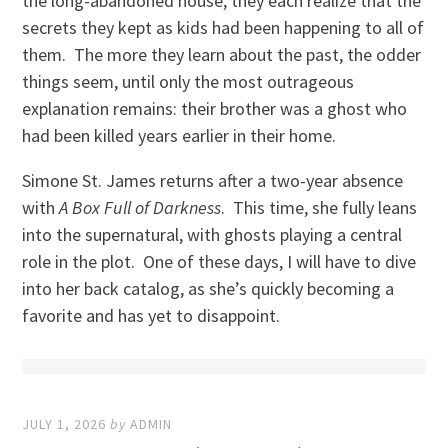
the long-abandoned house, they each realize that the
secrets they kept as kids had been happening to all of
them. The more they learn about the past, the odder
things seem, until only the most outrageous
explanation remains: their brother was a ghost who
had been killed years earlier in their home.
Simone St. James returns after a two-year absence
with
A Box Full of Darkness
. This time, she fully leans
into the supernatural, with ghosts playing a central
role in the plot. One of these days, I will have to dive
into her back catalog, as she’s quickly becoming a
favorite and has yet to disappoint.
JULY 1, 2026
by
ADMIN