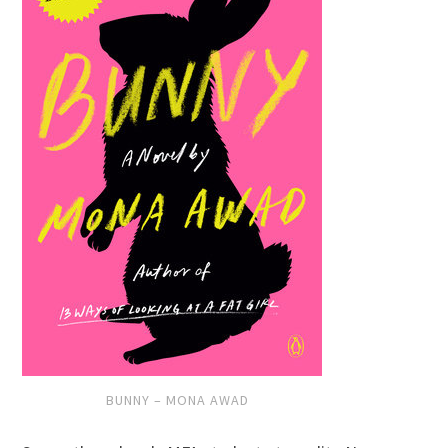
BUNNY – MONA AWAD