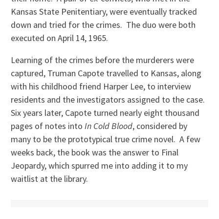
Kansas State Penitentiary, were eventually tracked
down and tried for the crimes. The duo were both
executed on April 14, 1965.
Learning of the crimes before the murderers were
captured, Truman Capote travelled to Kansas, along
with his childhood friend Harper Lee, to interview
residents and the investigators assigned to the case.
Six years later, Capote turned nearly eight thousand
pages of notes into
In Cold Blood
, considered by
many to be the prototypical true crime novel. A few
weeks back, the book was the answer to Final
Jeopardy, which spurred me into adding it to my
waitlist at the library.