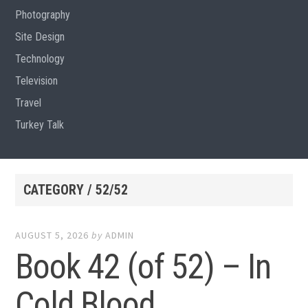
Photography
Site Design
Technology
Television
Travel
Turkey Talk
CATEGORY / 52/52
AUGUST 5, 2026
by
ADMIN
Book 42 (of 52) – In
Cold Blood