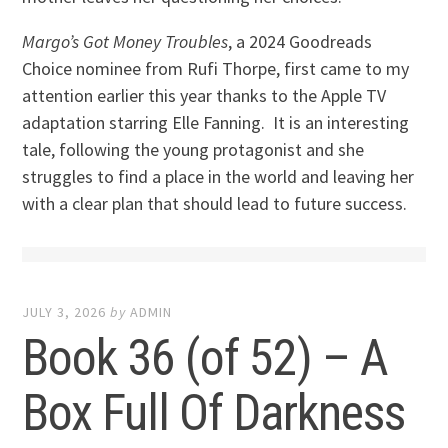
Margo’s Got Money Troubles
, a 2024 Goodreads
Choice nominee from Rufi Thorpe, first came to my
attention earlier this year thanks to the Apple TV
adaptation starring Elle Fanning. It is an interesting
tale, following the young protagonist and she
struggles to find a place in the world and leaving her
with a clear plan that should lead to future success.
JULY 3, 2026
by
ADMIN
Book 36 (of 52) – A
Box Full Of Darkness