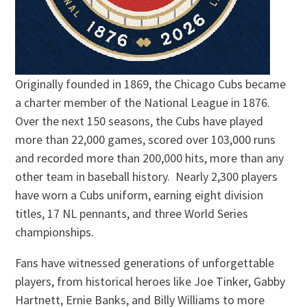
Originally founded in 1869, the Chicago Cubs became
a charter member of the National League in 1876.
Over the next 150 seasons, the Cubs have played
more than 22,000 games, scored over 103,000 runs
and recorded more than 200,000 hits, more than any
other team in baseball history. Nearly 2,300 players
have worn a Cubs uniform, earning eight division
titles, 17 NL pennants, and three World Series
championships.
Fans have witnessed generations of unforgettable
players, from historical heroes like Joe Tinker, Gabby
Hartnett, Ernie Banks, and Billy Williams to more