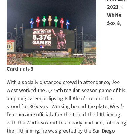
2021 –
White
Sox 8,
Cardinals 3
With a socially distanced crowd in attendance, Joe
West worked the 5,376th regular-season game of his
umpiring career, eclipsing Bill Klem’s record that
stood for 80 years. Working behind the plate, West’s
feat became official after the top of the fifth inning
with the White Sox out to an early lead and, following
the fifth inning, he was greeted by the San Diego