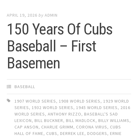
APRIL 19, 2026
by
ADMIN
150 Years Of Cubs
Baseball – First
Basemen
BASEBALL
1907 WORLD SERIES
,
1908 WORLD SERIES
,
1929 WORLD
SERIES
,
1932 WORLD SERIES
,
1945 WORLD SERIES
,
2016
WORLD SERIES
,
ANTHONY RIZZO
,
BASEBALL'S SAD
LEXICON
,
BILL BUCKNER
,
BILL MADLOCK
,
BILLY WILLIAMS
,
CAP ANSON
,
CHARLIE GRIMM
,
CORONA VIRUS
,
CUBS
HALL OF FAME
,
CUBS
,
DERREK LEE
,
DODGERS
,
ERNIE