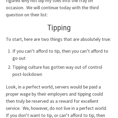
figured why not dip my toes into the fray on
occasion. We will continue today with the third
question on their list:
Tipping
To start, here are two things that are absolutely true:
If you can’t afford to tip, then you can’t afford to
go out
Tipping culture has gotten way out of control
post-lockdown
Look, in a perfect world, servers would be paid a
proper wage by their employers and tipping could
then truly be reserved as a reward for excellent
service. We, however, do not live in a perfect world.
If you don’t want to tip, or can’t afford to tip, then