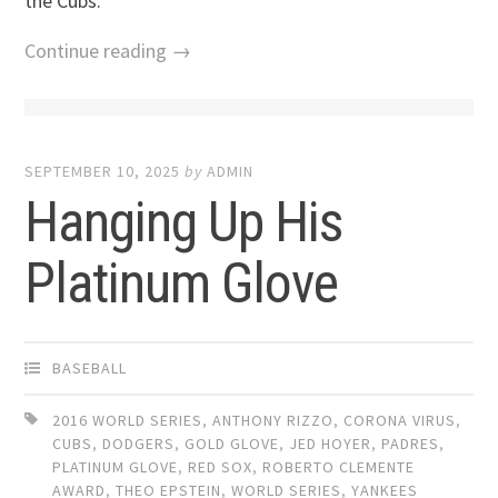
the Cubs.
Continue reading →
SEPTEMBER 10, 2025
by
ADMIN
Hanging Up His
Platinum Glove
BASEBALL
2016 WORLD SERIES
,
ANTHONY RIZZO
,
CORONA VIRUS
,
CUBS
,
DODGERS
,
GOLD GLOVE
,
JED HOYER
,
PADRES
,
PLATINUM GLOVE
,
RED SOX
,
ROBERTO CLEMENTE
AWARD
,
THEO EPSTEIN
,
WORLD SERIES
,
YANKEES