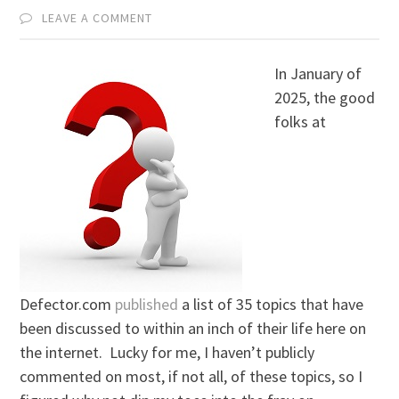
LEAVE A COMMENT
In January of
2025, the good
folks at
Defector.com
published
a list of 35 topics that have
been discussed to within an inch of their life here on
the internet. Lucky for me, I haven’t publicly
commented on most, if not all, of these topics, so I