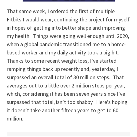
That same week, I ordered the first of multiple
Fitbits I would wear, continuing the project for myself
in hopes of getting into better shape and improving
my health. Things were going well enough until 2020,
when a global pandemic transitioned me to a home-
based worker and my daily activity took a big hit.
Thanks to some recent weight loss, I’ve started
ramping things back up recently and, yesterday, I
surpassed an overall total of 30 million steps. That
averages out to a little over 2 million steps per year,
which, considering it has been seven years since I’ve
surpassed that total, isn’t too shabby. Here’s hoping
it doesn’t take another fifteen years to get to 60
million.