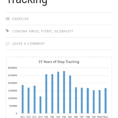
EXERCISE
CORONA VIRUS
,
FITBIT
,
GLOBALFIT
LEAVE A COMMENT