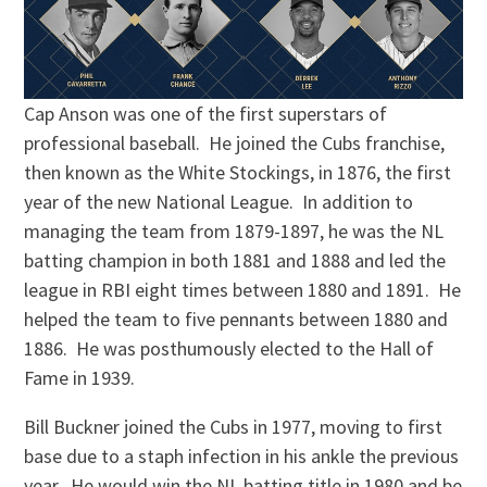
Cap Anson was one of the first superstars of
professional baseball. He joined the Cubs franchise,
then known as the White Stockings, in 1876, the first
year of the new National League. In addition to
managing the team from 1879-1897, he was the NL
batting champion in both 1881 and 1888 and led the
league in RBI eight times between 1880 and 1891. He
helped the team to five pennants between 1880 and
1886. He was posthumously elected to the Hall of
Fame in 1939.
Bill Buckner joined the Cubs in 1977, moving to first
base due to a staph infection in his ankle the previous
year. He would win the NL batting title in 1980 and be