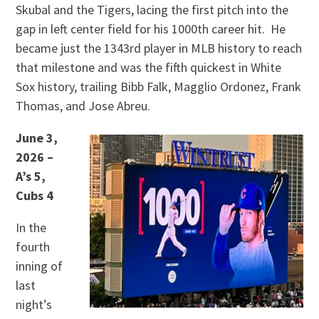
Skubal and the Tigers, lacing the first pitch into the
gap in left center field for his 1000th career hit. He
became just the 1343rd player in MLB history to reach
that milestone and was the fifth quickest in White
Sox history, trailing Bibb Falk, Magglio Ordonez, Frank
Thomas, and Jose Abreu.
June 3,
2026 –
A’s 5,
Cubs 4
In the
fourth
inning of
last
night’s