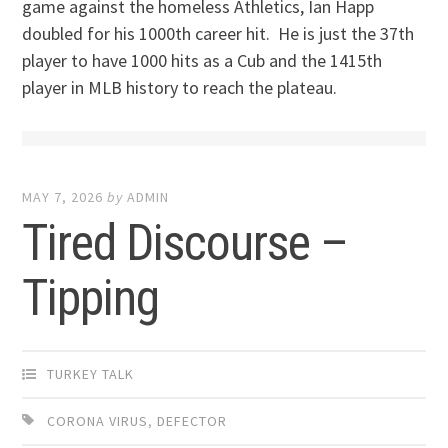
game against the homeless Athletics, Ian Happ
doubled for his 1000th career hit. He is just the 37th
player to have 1000 hits as a Cub and the 1415th
player in MLB history to reach the plateau.
MAY 7, 2026
by
ADMIN
Tired Discourse –
Tipping
TURKEY TALK
CORONA VIRUS
,
DEFECTOR