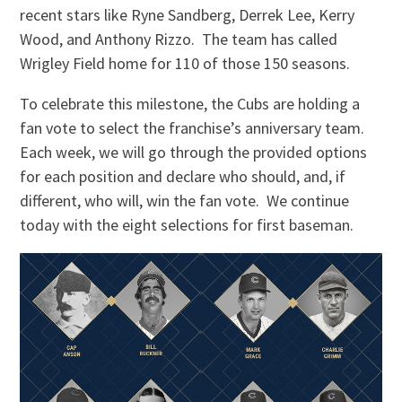
recent stars like Ryne Sandberg, Derrek Lee, Kerry
Wood, and Anthony Rizzo. The team has called
Wrigley Field home for 110 of those 150 seasons.
To celebrate this milestone, the Cubs are holding a
fan vote to select the franchise’s anniversary team.
Each week, we will go through the provided options
for each position and declare who should, and, if
different, who will, win the fan vote. We continue
today with the eight selections for first baseman.