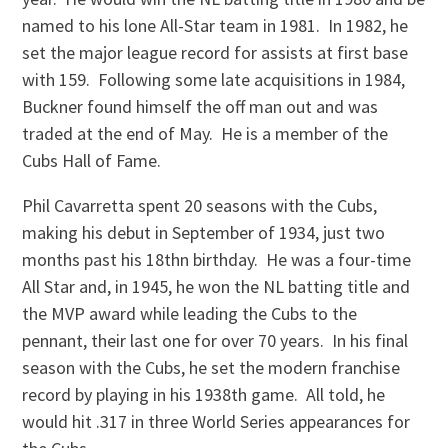
named to his lone All-Star team in 1981. In 1982, he
set the major league record for assists at first base
with 159. Following some late acquisitions in 1984,
Buckner found himself the off man out and was
traded at the end of May. He is a member of the
Cubs Hall of Fame.
Phil Cavarretta spent 20 seasons with the Cubs,
making his debut in September of 1934, just two
months past his 18thn birthday. He was a four-time
All Star and, in 1945, he won the NL batting title and
the MVP award while leading the Cubs to the
pennant, their last one for over 70 years. In his final
season with the Cubs, he set the modern franchise
record by playing in his 1938th game. All told, he
would hit .317 in three World Series appearances for