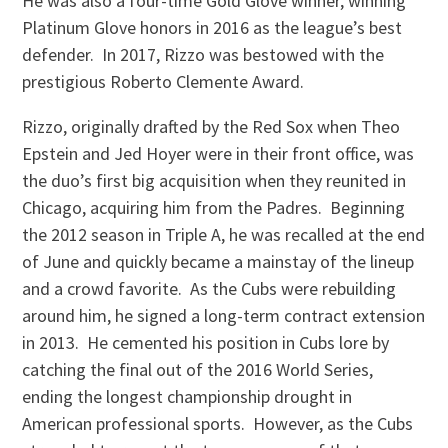
He was also a four-time Gold Glove winner, winning
Platinum Glove honors in 2016 as the league’s best
defender. In 2017, Rizzo was bestowed with the
prestigious Roberto Clemente Award.
Rizzo, originally drafted by the Red Sox when Theo
Epstein and Jed Hoyer were in their front office, was
the duo’s first big acquisition when they reunited in
Chicago, acquiring him from the Padres. Beginning
the 2012 season in Triple A, he was recalled at the end
of June and quickly became a mainstay of the lineup
and a crowd favorite. As the Cubs were rebuilding
around him, he signed a long-term contract extension
in 2013. He cemented his position in Cubs lore by
catching the final out of the 2016 World Series,
ending the longest championship drought in
American professional sports. However, as the Cubs