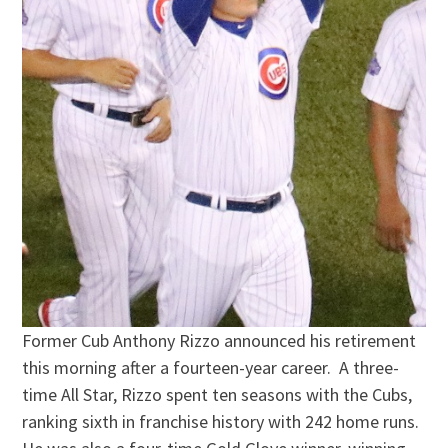
Former Cub Anthony Rizzo announced his retirement
this morning after a fourteen-year career. A three-
time All Star, Rizzo spent ten seasons with the Cubs,
ranking sixth in franchise history with 242 home runs.