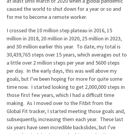
at least until March of 2020 when a global pandemic
caused the world to shut down for a year or so and
for me to become a remote worker.
I crossed the 10 million step plateau in 2016, 15
million in 2018, 20 million in 2020, 25 million in 2023,
and 30 million earlier this year. To date, my total is
30,439,765 steps over 15 years, which averages out to
a little over 2 million steps per year and 5600 steps
per day. In the early days, this was well above my
goals, but I’ve been hoping for more for quite some
time now. I started looking to get 2,000,000 steps in
those first few years, which I had a difficult time
making. As I moved over to the Fitbit from the
Global Fit tracker, I started meeting those goals and,
subsequently, increasing them each year. These last
six years have seen incredible backslides, but I’ve