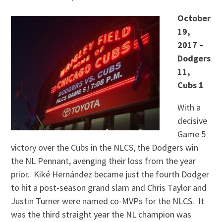
October
19,
2017 –
Dodgers
11,
Cubs 1
With a
decisive
Game 5
victory over the Cubs in the NLCS, the Dodgers win
the NL Pennant, avenging their loss from the year
prior. Kiké Hernández became just the fourth Dodger
to hit a post-season grand slam and Chris Taylor and
Justin Turner were named co-MVPs for the NLCS. It
was the third straight year the NL champion was