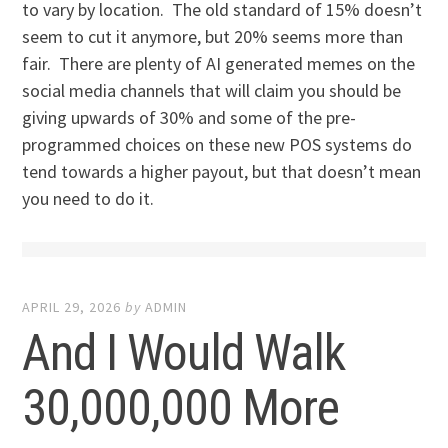
to vary by location. The old standard of 15% doesn’t
seem to cut it anymore, but 20% seems more than
fair. There are plenty of AI generated memes on the
social media channels that will claim you should be
giving upwards of 30% and some of the pre-
programmed choices on these new POS systems do
tend towards a higher payout, but that doesn’t mean
you need to do it.
APRIL 29, 2026
by
ADMIN
And I Would Walk
30,000,000 More