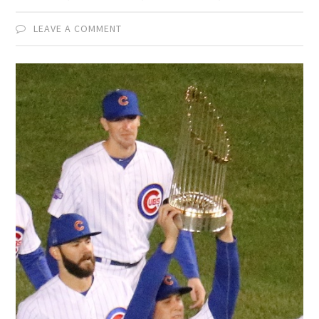
LEAVE A COMMENT