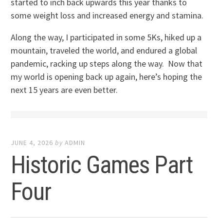
started to inch back upwards this year thanks to
some weight loss and increased energy and stamina.
Along the way, I participated in some 5Ks, hiked up a
mountain, traveled the world, and endured a global
pandemic, racking up steps along the way. Now that
my world is opening back up again, here’s hoping the
next 15 years are even better.
JUNE 4, 2026
by
ADMIN
Historic Games Part
Four