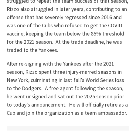
struggled to repeat the team success of that season,
Rizzo also struggled in later years, contributing to an
offense that has severely regressed since 2016 and
was one of the Cubs who refused to get the COVID
vaccine, keeping the team below the 85% threshold
for the 2021 season. At the trade deadline, he was
traded to the Yankees.
After re-signing with the Yankees after the 2021
season, Rizzo spent three injury-marred seasons in
New York, culminating in last fall’s World Series loss
to the Dodgers. A free agent following the season,
he went unsigned and sat out the 2025 season prior
to today’s announcement. He will officially retire as a
Cub and join the organization as a team ambassador.