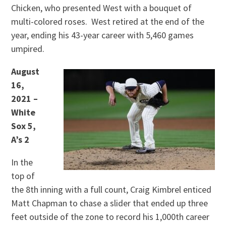
Chicken, who presented West with a bouquet of
multi-colored roses. West retired at the end of the
year, ending his 43-year career with 5,460 games
umpired.
August
16,
2021 –
White
Sox 5,
A’s 2
In the
top of
the 8th inning with a full count, Craig Kimbrel enticed
Matt Chapman to chase a slider that ended up three
feet outside of the zone to record his 1,000th career