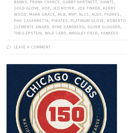
BANKS
,
FRANK CHANCE
,
GABBY HARTNETT
,
GIANTS
,
GOLD GLOVE
,
HOF
,
JED HOYER
,
JOE TINKER
,
KERRY
WOOD
,
MARK GRACE
,
MLB
,
MVP
,
NLCS
,
NLDS
,
PADRES
,
PHIL CAVARRETTA
,
PIRATES
,
PLATINUM GLOVE
,
ROBERTO
CLEMENTE AWARD
,
RYNE SANDBERG
,
SILVER SLUGGER
,
THEO EPSTEIN
,
WILD CARD
,
WRIGLEY FIELD
,
YANKEES
LEAVE A COMMENT