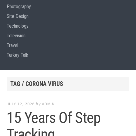
Photography
Site Design
Technology
Television
Travel
Turkey Talk
TAG / CORONA VIRUS
JULY 12, 2026
by
ADMIN
15 Years Of Step
Tracking