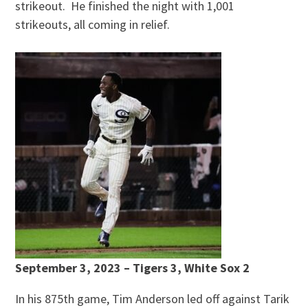
strikeout. He finished the night with 1,001
strikeouts, all coming in relief.
September 3, 2023 – Tigers 3, White Sox 2
In his 875th game, Tim Anderson led off against Tarik