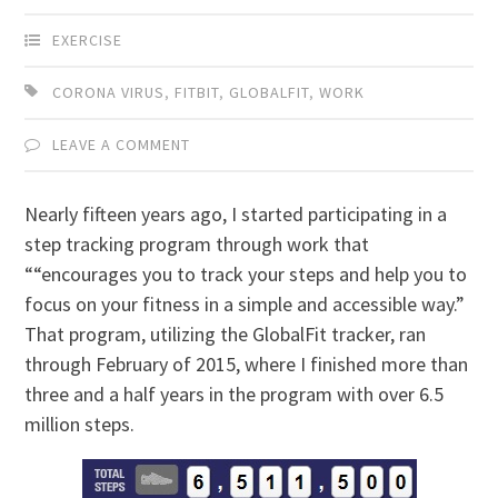
EXERCISE
CORONA VIRUS
,
FITBIT
,
GLOBALFIT
,
WORK
LEAVE A COMMENT
Nearly fifteen years ago, I started participating in a
step tracking program through work that
““encourages you to track your steps and help you to
focus on your fitness in a simple and accessible way.”
That program, utilizing the GlobalFit tracker, ran
through February of 2015, where I finished more than
three and a half years in the program with over 6.5
million steps.