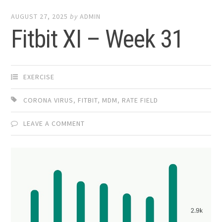
AUGUST 27, 2025
by
ADMIN
Fitbit XI – Week 31
EXERCISE
CORONA VIRUS
,
FITBIT
,
MDM
,
RATE FIELD
LEAVE A COMMENT