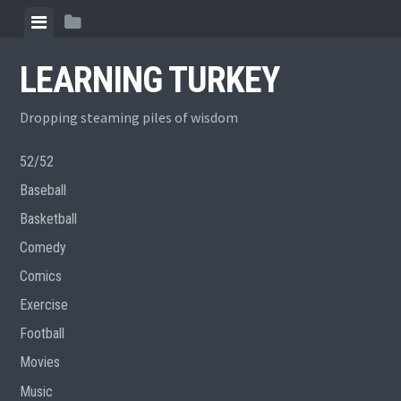
Skip
View
View
to
menu
sidebar
content
LEARNING TURKEY
Dropping steaming piles of wisdom
52/52
Baseball
Basketball
Comedy
Comics
Exercise
Football
Movies
Music