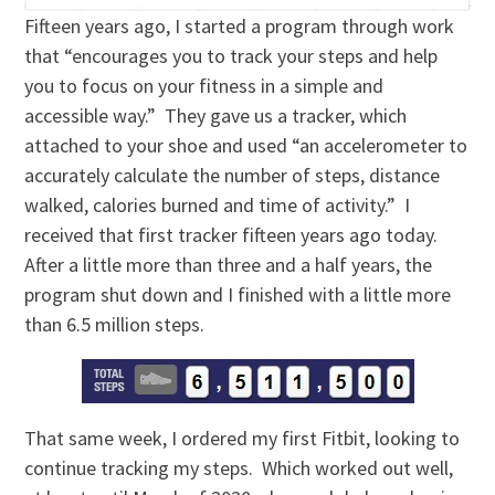
Fifteen years ago, I started a program through work
that “encourages you to track your steps and help
you to focus on your fitness in a simple and
accessible way.” They gave us a tracker, which
attached to your shoe and used “an accelerometer to
accurately calculate the number of steps, distance
walked, calories burned and time of activity.” I
received that first tracker fifteen years ago today.
After a little more than three and a half years, the
program shut down and I finished with a little more
than 6.5 million steps.
That same week, I ordered my first Fitbit, looking to
continue tracking my steps. Which worked out well,