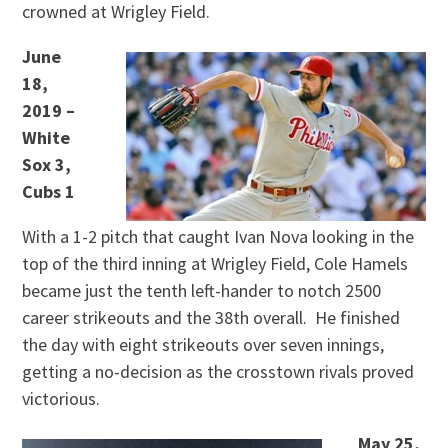
crowned at Wrigley Field.
June
18,
2019 –
White
Sox 3,
Cubs 1
With a 1-2 pitch that caught Ivan Nova looking in the
top of the third inning at Wrigley Field, Cole Hamels
became just the tenth left-hander to notch 2500
career strikeouts and the 38th overall. He finished
the day with eight strikeouts over seven innings,
getting a no-decision as the crosstown rivals proved
victorious.
May 25,