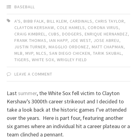
BASEBALL
A'S
,
BIBB FALK
,
BILL KLEM
,
CARDINALS
,
CHRIS TAYLOR
,
CLAYTON KERSHAW
,
COLE HAMELS
,
CORONA VIRUS
,
CRAIG KIMBREL
,
CUBS
,
DODGERS
,
ENRIQUE HERNANDEZ
,
FRANK THOMAS
,
IAN HAPP
,
JOE WEST
,
JOSE ABREU
,
JUSTIN TURNER
,
MAGGLIO ORDONEZ
,
MATT CHAPMAN
,
MLB
,
MVP
,
NLCS
,
SAN DIEGO CHICKEN
,
TARIK SKUBAL
,
TIGERS
,
WHITE SOX
,
WRIGLEY FIELD
LEAVE A COMMENT
Last
summer
, the White Sox fell victim to Clayton
Kershaw’s 3000th career strikeout and I decided to
take a look back at the historic games I’ve attended
over the years. Here is part four, featuring another
six games where an individual hit a career plateau or a
team clinched a pennant.