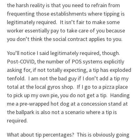
the harsh reality is that you need to refrain from
frequenting those establishments where tipping is
legitimately required. It isn’t fair to make some
worker essentially pay to take care of you because
you don’t think the social contract applies to you.
You’ll notice I said legitimately required, though.
Post-COVID, the number of POS systems explicitly
asking for, if not totally expecting, a tip has exploded
tenfold. I am not the bad guy if I don’t add a tip my
total at the local gyros shop. If I go to a pizza place
to pick up my own pie, you do not get a tip. Handing
me a pre-wrapped hot dog at a concession stand at
the ballpark is also not a scenario where a tip is
required.
What about tip percentages? This is obviously going