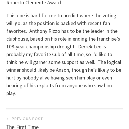
Roberto Clemente Award.
This one is hard for me to predict where the voting
will go, as the position is packed with recent fan
favorites. Anthony Rizzo has to be the leader in the
clubhouse, based on his role in ending the franchise’s
108-year championship drought. Derrek Lee is
probably my favorite Cub of all time, so I’d like to
think he will garner some support as well. The logical
winner should likely be Anson, though he’s likely to be
hurt by nobody alive having seen him play or even
hearing of his exploits from anyone who saw him
play.
Post
← PREVIOUS POST
The First Time