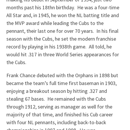
months past his 18thn birthday. He was a four-time
All Star and, in 1945, he won the NL batting title and
the MVP award while leading the Cubs to the
pennant, their last one for over 70 years. In his final
season with the Cubs, he set the modern franchise
record by playing in his 1938th game. All told, he
would hit .317 in three World Series appearances for
the Cubs.
Frank Chance debuted with the Orphans in 1898 but
became the team’s full time first baseman in 1903,
enjoying a breakout season by hitting .327 and
stealing 67 bases. He remained with the Cubs
through 1912, serving as manager as well for the
majority of that time, and finished his Cub career
with four NL pennants, including back-to-back