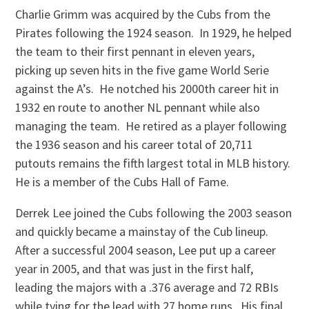
Charlie Grimm was acquired by the Cubs from the
Pirates following the 1924 season. In 1929, he helped
the team to their first pennant in eleven years,
picking up seven hits in the five game World Serie
against the A’s. He notched his 2000th career hit in
1932 en route to another NL pennant while also
managing the team. He retired as a player following
the 1936 season and his career total of 20,711
putouts remains the fifth largest total in MLB history.
He is a member of the Cubs Hall of Fame.
Derrek Lee joined the Cubs following the 2003 season
and quickly became a mainstay of the Cub lineup.
After a successful 2004 season, Lee put up a career
year in 2005, and that was just in the first half,
leading the majors with a .376 average and 72 RBIs
while tying for the lead with 27 home runs. His final