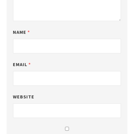
NAME
*
EMAIL
*
WEBSITE