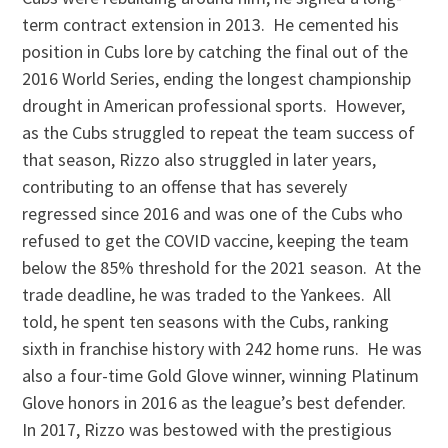
term contract extension in 2013. He cemented his
position in Cubs lore by catching the final out of the
2016 World Series, ending the longest championship
drought in American professional sports. However,
as the Cubs struggled to repeat the team success of
that season, Rizzo also struggled in later years,
contributing to an offense that has severely
regressed since 2016 and was one of the Cubs who
refused to get the COVID vaccine, keeping the team
below the 85% threshold for the 2021 season. At the
trade deadline, he was traded to the Yankees. All
told, he spent ten seasons with the Cubs, ranking
sixth in franchise history with 242 home runs. He was
also a four-time Gold Glove winner, winning Platinum
Glove honors in 2016 as the league’s best defender.
In 2017, Rizzo was bestowed with the prestigious