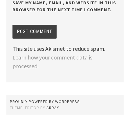
SAVE MY NAME, EMAIL, AND WEBSITE IN THIS
BROWSER FOR THE NEXT TIME I COMMENT.
This site uses Akismet to reduce spam.
Learn how your comment data is
processed.
PROUDLY POWERED BY WORDPRESS
THEME: EDITOR BY
ARRAY