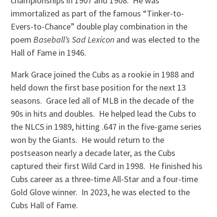
championships in 1907 and 1908. He was
immortalized as part of the famous “Tinker-to-
Evers-to-Chance” double play combination in the
poem
Baseball’s Sad Lexicon
and was elected to the
Hall of Fame in 1946.
Mark Grace joined the Cubs as a rookie in 1988 and
held down the first base position for the next 13
seasons. Grace led all of MLB in the decade of the
90s in hits and doubles. He helped lead the Cubs to
the NLCS in 1989, hitting .647 in the five-game series
won by the Giants. He would return to the
postseason nearly a decade later, as the Cubs
captured their first Wild Card in 1998. He finished his
Cubs career as a three-time All-Star and a four-time
Gold Glove winner. In 2023, he was elected to the
Cubs Hall of Fame.