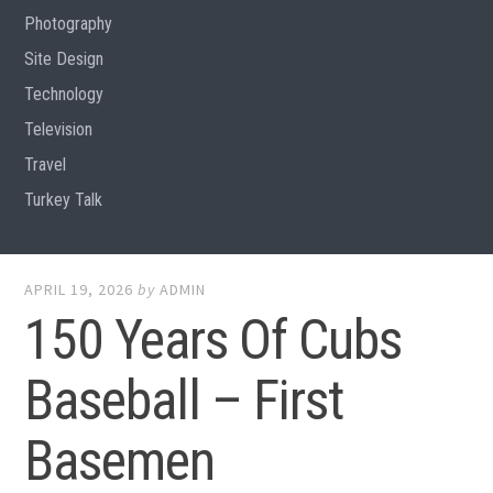
Photography
Site Design
Technology
Television
Travel
Turkey Talk
APRIL 19, 2026
by
ADMIN
150 Years Of Cubs
Baseball – First
Basemen