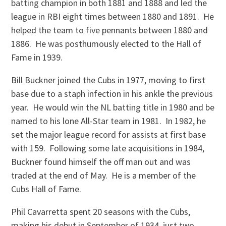
batting champion in both 1881 and 1888 and led the
league in RBI eight times between 1880 and 1891. He
helped the team to five pennants between 1880 and
1886. He was posthumously elected to the Hall of
Fame in 1939.
Bill Buckner joined the Cubs in 1977, moving to first
base due to a staph infection in his ankle the previous
year. He would win the NL batting title in 1980 and be
named to his lone All-Star team in 1981. In 1982, he
set the major league record for assists at first base
with 159. Following some late acquisitions in 1984,
Buckner found himself the off man out and was
traded at the end of May. He is a member of the
Cubs Hall of Fame.
Phil Cavarretta spent 20 seasons with the Cubs,
making his debut in September of 1934, just two