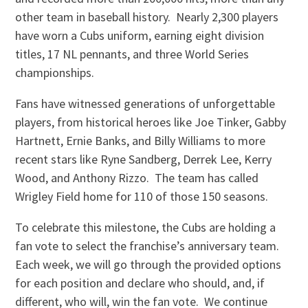
other team in baseball history. Nearly 2,300 players
have worn a Cubs uniform, earning eight division
titles, 17 NL pennants, and three World Series
championships.
Fans have witnessed generations of unforgettable
players, from historical heroes like Joe Tinker, Gabby
Hartnett, Ernie Banks, and Billy Williams to more
recent stars like Ryne Sandberg, Derrek Lee, Kerry
Wood, and Anthony Rizzo. The team has called
Wrigley Field home for 110 of those 150 seasons.
To celebrate this milestone, the Cubs are holding a
fan vote to select the franchise’s anniversary team.
Each week, we will go through the provided options
for each position and declare who should, and, if
different, who will, win the fan vote. We continue