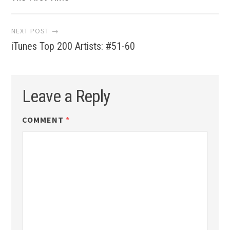
navigation
NEXT POST →
iTunes Top 200 Artists: #51-60
Leave a Reply
COMMENT
*