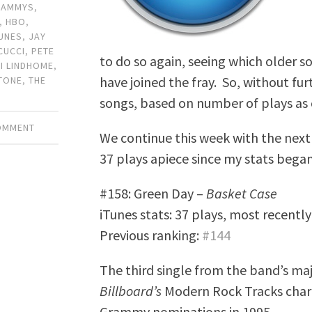
RAMMYS
,
,
HBO
,
TUNES
,
JAY
CUCCI
,
PETE
to do so again, seeing which older s
KI LINDHOME
,
have joined the fray. So, without fu
TONE
,
THE
songs, based on number of plays as 
COMMENT
We continue this week with the next 
37 plays apiece since my stats began
#158: Green Day –
Basket Case
iTunes stats: 37 plays, most recentl
Previous ranking:
#144
The third single from the band’s maj
Billboard’s
Modern Rock Tracks chart
Grammy nominations in 1995.