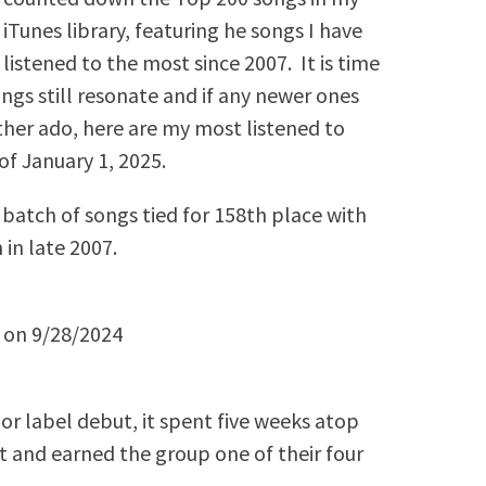
iTunes library, featuring he songs I have
listened to the most since 2007. It is time
ongs still resonate and if any newer ones
rther ado, here are my most listened to
of January 1, 2025.
batch of songs tied for 158th place with
 in late 2007.
y on 9/28/2024
or label debut, it spent five weeks atop
 and earned the group one of their four