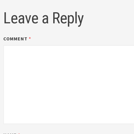
Leave a Reply
COMMENT
*