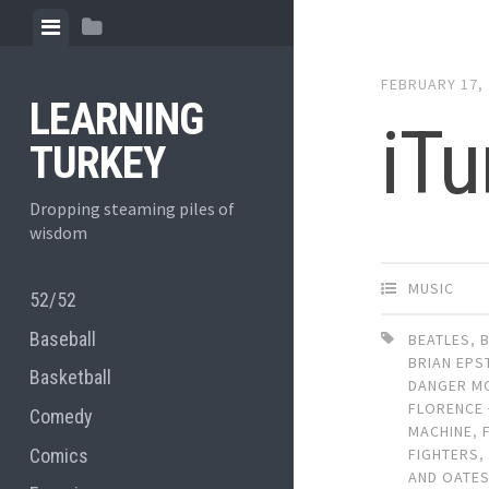
Skip
View
View
to
menu
sidebar
content
FEBRUARY 17,
LEARNING
iTu
TURKEY
Dropping steaming piles of
wisdom
MUSIC
52/52
Baseball
BEATLES
,
BRIAN EPS
Basketball
DANGER M
FLORENCE 
Comedy
MACHINE
,
Comics
FIGHTERS
AND OATE