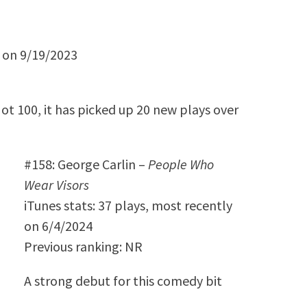
y on 9/19/2023
Hot 100, it has picked up 20 new plays over
#158: George Carlin –
People Who
Wear Visors
iTunes stats: 37 plays, most recently
on 6/4/2024
Previous ranking: NR
A strong debut for this comedy bit