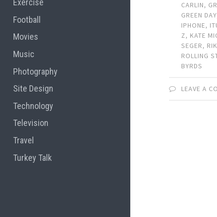
Exercise
CARLIN
,
G
GREEN DAY
Football
IPHONE
,
I
Z
,
KATE MI
Movies
SEGER
,
RI
Music
ROLLING S
BYRDS
Photography
Site Design
LEAVE A 
Technology
Television
Travel
Turkey Talk