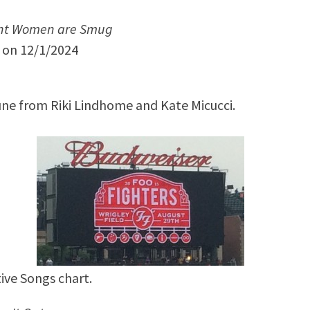
nt Women are Smug
y on 12/1/2024
une from Riki Lindhome and Kate Micucci.
ive Songs chart.