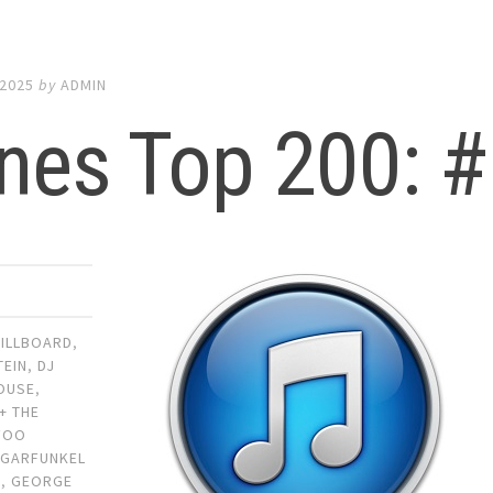
 2025
by
ADMIN
nes Top 200: #
BILLBOARD
,
TEIN
,
DJ
OUSE
,
+ THE
FOO
,
GARFUNKEL
S
,
GEORGE