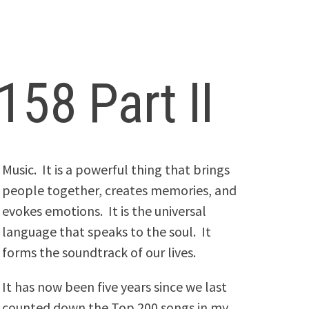
158 Part II
Music. It is a powerful thing that brings
people together, creates memories, and
evokes emotions. It is the universal
language that speaks to the soul. It
forms the soundtrack of our lives.
It has now been five years since we last
counted down the Top 200 songs in my