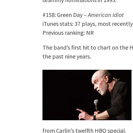
#158: Green Day –
American Idiot
iTunes stats: 37 plays, most recentl
Previous ranking: NR
The band’s first hit to chart on the 
the past nine years.
from Carlin’s twelfth HBO special.