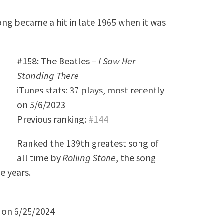
ong became a hit in late 1965 when it was
#158: The Beatles –
I Saw Her
Standing There
iTunes stats: 37 plays, most recently
on 5/6/2023
Previous ranking:
#144
Ranked the 139th greatest song of
all time by
Rolling Stone
, the song
e years.
y on 6/25/2024