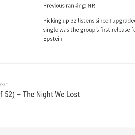
Previous ranking: NR
Picking up 32 listens since I upgrad
single was the group’s first release
Epstein.
POST
gation
f 52) – The Night We Lost