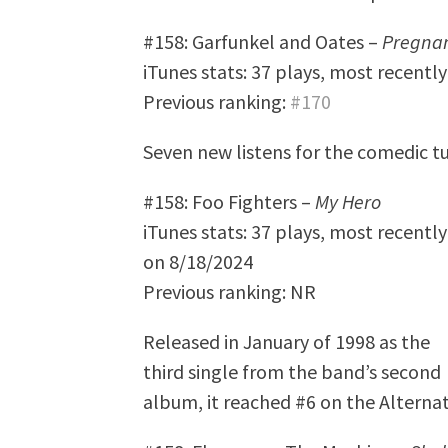
#158: Garfunkel and Oates –
Pregna
iTunes stats: 37 plays, most recentl
Previous ranking:
#170
Seven new listens for the comedic t
#158: Foo Fighters –
My Hero
iTunes stats: 37 plays, most recently
on 8/18/2024
Previous ranking: NR
Released in January of 1998 as the
third single from the band’s second
album, it reached #6 on the Alternat