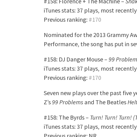
#158: Florence + The Machine –
Shak
iTunes stats: 37 plays, most recentl
Previous ranking:
#170
Nominated for the 2013 Grammy Aw
Performance, the song has put in seve
#158: DJ Danger Mouse –
99 Problem
iTunes stats: 37 plays, most recentl
Previous ranking:
#170
Seven new plays over the past five 
Z’s
99 Problems
and The Beatles
Hel
#158: The Byrds –
Turn! Turn! Turn! (
iTunes stats: 37 plays, most recentl
Previous ranking: NR