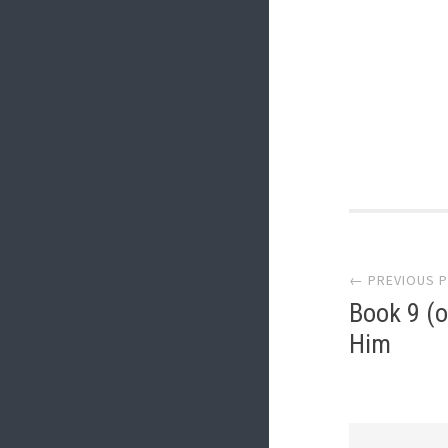
Post
← PREVIOUS 
navi
Book 9 (o
Him