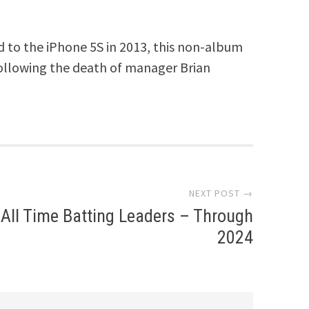
ed to the iPhone 5S in 2013, this non-album
 following the death of manager Brian
NEXT POST →
All Time Batting Leaders – Through
2024