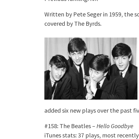
Written by Pete Seger in 1959, the s
covered by The Byrds.
added six new plays over the past fiv
#158: The Beatles –
Hello Goodbye
iTunes stats: 37 plays, most recentl