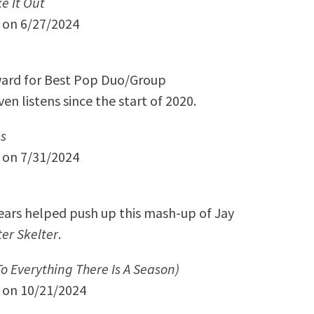
e It Out
y on 6/27/2024
ard for Best Pop Duo/Group
n listens since the start of 2020.
s
y on 7/31/2024
years helped push up this mash-up of Jay
ter Skelter
.
To Everything There Is A Season)
y on 10/21/2024