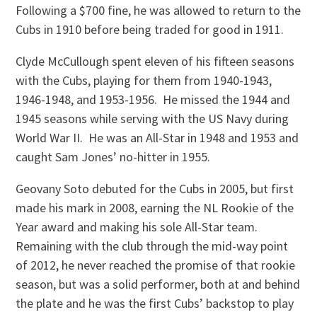
Following a $700 fine, he was allowed to return to the
Cubs in 1910 before being traded for good in 1911.
Clyde McCullough spent eleven of his fifteen seasons
with the Cubs, playing for them from 1940-1943,
1946-1948, and 1953-1956. He missed the 1944 and
1945 seasons while serving with the US Navy during
World War II. He was an All-Star in 1948 and 1953 and
caught Sam Jones’ no-hitter in 1955.
Geovany Soto debuted for the Cubs in 2005, but first
made his mark in 2008, earning the NL Rookie of the
Year award and making his sole All-Star team.
Remaining with the club through the mid-way point
of 2012, he never reached the promise of that rookie
season, but was a solid performer, both at and behind
the plate and he was the first Cubs’ backstop to play