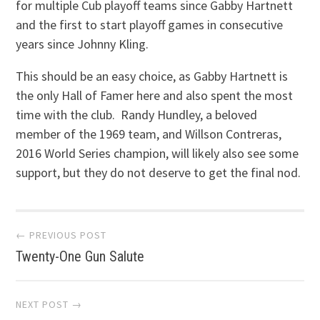
for multiple Cub playoff teams since Gabby Hartnett
and the first to start playoff games in consecutive
years since Johnny Kling.
This should be an easy choice, as Gabby Hartnett is
the only Hall of Famer here and also spent the most
time with the club. Randy Hundley, a beloved
member of the 1969 team, and Willson Contreras,
2016 World Series champion, will likely also see some
support, but they do not deserve to get the final nod.
Post
← PREVIOUS POST
Twenty-One Gun Salute
navigation
NEXT POST →