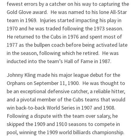
fewest errors by a catcher on his way to capturing the
Gold Glove award. He was named to his lone All-Star
team in 1969. Injuries started impacting his play in
1970 and he was traded following the 1973 season.
He returned to the Cubs in 1976 and spent most of
1977 as the bullpen coach before being activated late
in the season, following which he retired. He was
inducted into the team’s Hall of Fame in 1987.
Johnny Kling made his major league debut for the
Orphans on September 11, 1900. He was thought to
be an exceptional defensive catcher, a reliable hitter,
and a pivotal member of the Cubs teams that would
win back-to-back World Series in 1907 and 1908.
Following a dispute with the team over salary, he
skipped the 1909 and 1910 seasons to compete in
pool, winning the 1909 world billiards championship.