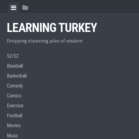
Skip
View
View
to
menu
sidebar
content
LEARNING TURKEY
Dropping steaming piles of wisdom
52/52
Baseball
Basketball
Comedy
Comics
Exercise
Football
Movies
Music