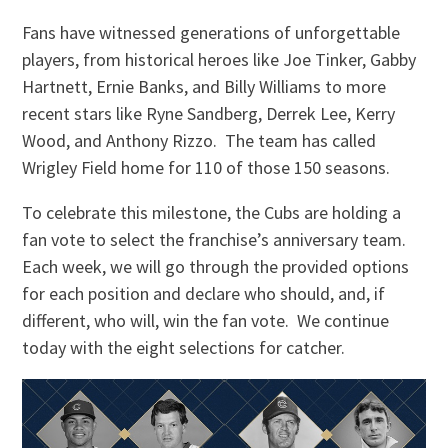
Fans have witnessed generations of unforgettable
players, from historical heroes like Joe Tinker, Gabby
Hartnett, Ernie Banks, and Billy Williams to more
recent stars like Ryne Sandberg, Derrek Lee, Kerry
Wood, and Anthony Rizzo. The team has called
Wrigley Field home for 110 of those 150 seasons.
To celebrate this milestone, the Cubs are holding a
fan vote to select the franchise’s anniversary team.
Each week, we will go through the provided options
for each position and declare who should, and, if
different, who will, win the fan vote. We continue
today with the eight selections for catcher.