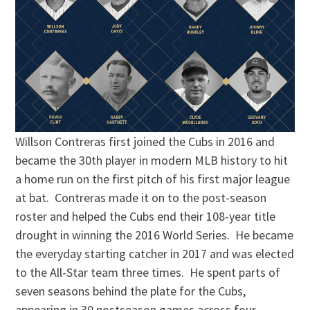
Willson Contreras first joined the Cubs in 2016 and
became the 30th player in modern MLB history to hit
a home run on the first pitch of his first major league
at bat. Contreras made it on to the post-season
roster and helped the Cubs end their 108-year title
drought in winning the 2016 World Series. He became
the everyday starting catcher in 2017 and was elected
to the All-Star team three times. He spent parts of
seven seasons behind the plate for the Cubs,
appearing in 30 postseason games across four