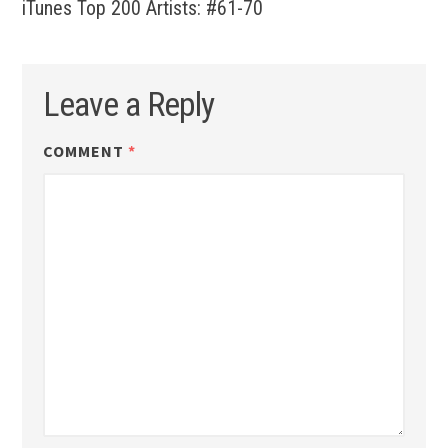
iTunes Top 200 Artists: #61-70
Leave a Reply
COMMENT
*