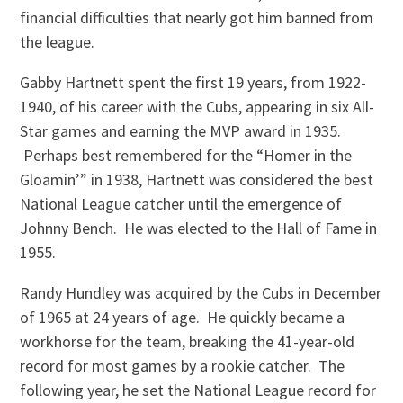
financial difficulties that nearly got him banned from
the league.
Gabby Hartnett spent the first 19 years, from 1922-
1940, of his career with the Cubs, appearing in six All-
Star games and earning the MVP award in 1935.
Perhaps best remembered for the “Homer in the
Gloamin’” in 1938, Hartnett was considered the best
National League catcher until the emergence of
Johnny Bench. He was elected to the Hall of Fame in
1955.
Randy Hundley was acquired by the Cubs in December
of 1965 at 24 years of age. He quickly became a
workhorse for the team, breaking the 41-year-old
record for most games by a rookie catcher. The
following year, he set the National League record for