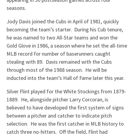
seasons.
Jody Davis joined the Cubs in April of 1981, quickly
becoming the team’s starter. During his Cub tenure,
he was named to two All-Star teams and won the
Gold Glove in 1986, a season where he set the all-time
MLB record for number of baserunners caught
stealing with 89. Davis remained with the Cubs
through most of the 1988 season. He will be
inducted into the team’s Hall of Fame later this year.
Silver Flint played for the White Stockings from 1879-
1889. He, alongside pitcher Larry Corcoran, is
believed to have developed the first system of signs
between a pitcher and catcher to indicate pitch
selection. He was the first catcher in MLB history to
catch three no-hitters. Off the field, Flint had