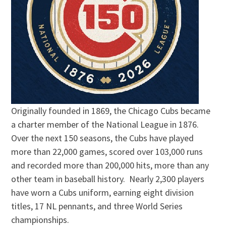
Originally founded in 1869, the Chicago Cubs became
a charter member of the National League in 1876.
Over the next 150 seasons, the Cubs have played
more than 22,000 games, scored over 103,000 runs
and recorded more than 200,000 hits, more than any
other team in baseball history. Nearly 2,300 players
have worn a Cubs uniform, earning eight division
titles, 17 NL pennants, and three World Series
championships.