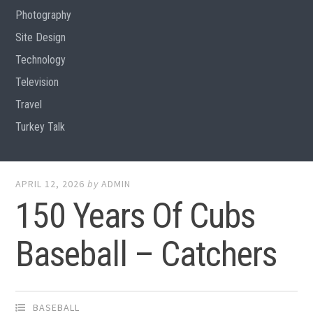
Photography
Site Design
Technology
Television
Travel
Turkey Talk
APRIL 12, 2026
by
ADMIN
150 Years Of Cubs
Baseball – Catchers
BASEBALL