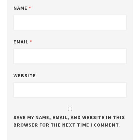
NAME
*
EMAIL
*
WEBSITE
SAVE MY NAME, EMAIL, AND WEBSITE IN THIS
BROWSER FOR THE NEXT TIME I COMMENT.