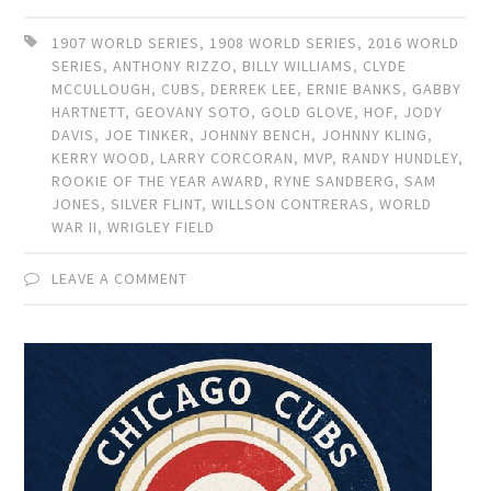
1907 WORLD SERIES
,
1908 WORLD SERIES
,
2016 WORLD
SERIES
,
ANTHONY RIZZO
,
BILLY WILLIAMS
,
CLYDE
MCCULLOUGH
,
CUBS
,
DERREK LEE
,
ERNIE BANKS
,
GABBY
HARTNETT
,
GEOVANY SOTO
,
GOLD GLOVE
,
HOF
,
JODY
DAVIS
,
JOE TINKER
,
JOHNNY BENCH
,
JOHNNY KLING
,
KERRY WOOD
,
LARRY CORCORAN
,
MVP
,
RANDY HUNDLEY
,
ROOKIE OF THE YEAR AWARD
,
RYNE SANDBERG
,
SAM
JONES
,
SILVER FLINT
,
WILLSON CONTRERAS
,
WORLD
WAR II
,
WRIGLEY FIELD
LEAVE A COMMENT